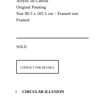
Acrylic on Canvas
Original Painting
Size 80.5 x 105.5 cm – Framed size
Framed
SOLD
CONTACT FOR DETAILS
CIRCULAR ILLUSION