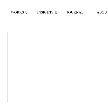
WORKS
INSIGHTS
JOURNAL
ABOU