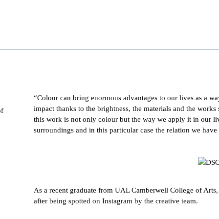
“
Colour can bring enormous advantages to our lives as a wa
impact thanks to the brightness, the materials and the works s
of
this work is not only colour but the way we apply it in our l
surroundings and in this particular case the relation we have
As a recent graduate from UAL Camberwell College of Arts, I
after being spotted on Instagram by the creative team.