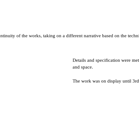
ntinuity of the works, taking on a different narrative based on the tec
Details and specification were met
and space.
The work was on display until 3rd