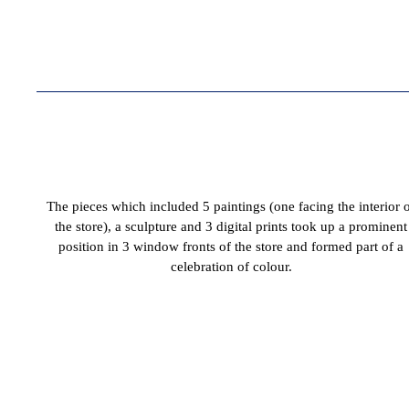
The pieces which included 5 paintings (one facing the interior 
the store), a sculpture and 3 digital prints took up a prominent
position in 3 window fronts of the store and formed part of a
celebration of colour.