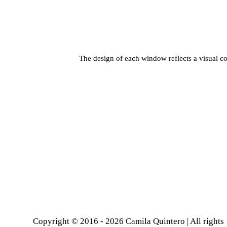
The design of each window reflects a visual co
Copyright © 2016 - 2026 Camila Quintero | All rights