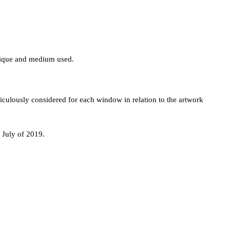
hnique and medium used.
iculously considered for each window in relation to the artwork
 July of 2019.