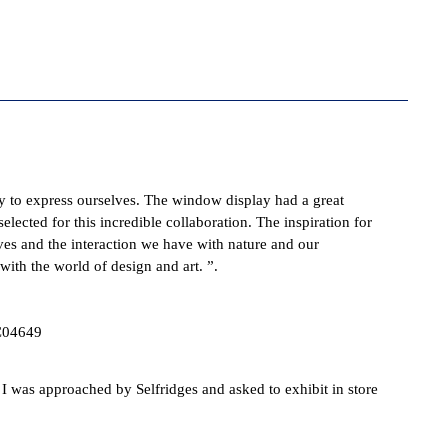
y to express ourselves. The window display had a great
elected for this incredible collaboration. The inspiration for
ives and the interaction we have with nature and our
 with the world of design and art.
”.
 was approached by Selfridges and asked to exhibit in store