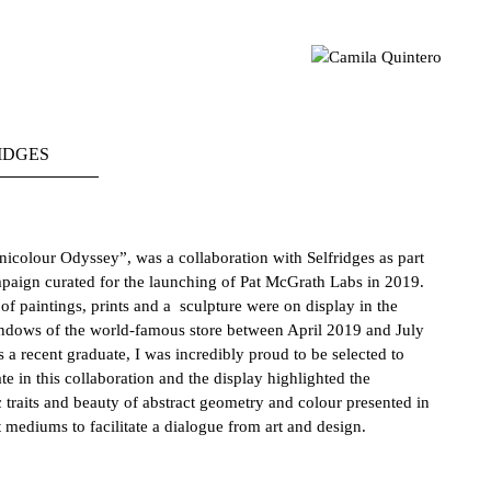
sual artist based in London 📍 Geometric Abstraction | Light |
mila Quintero
Colour MA Visual Arts | UAL CCA | CQ © 2021
IDGES
nicolour Odyssey
”,
was
a collaboration with Selfridges as part
paign curated for the launching of Pat McGrath Labs in 2019.
 of paintings, prints and a sculpture were on display in the
ndows of the world-famous store between April 2019 and July
 a recent graduate, I was incredibly proud to be selected to
ate in this collaboration and the display highlighted the
c traits and beauty of abstract geometry and colour presented in
t mediums to facilitate a dialogue from art and design.