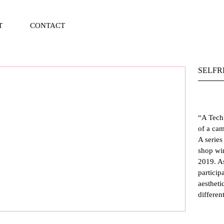
T
CONTACT
Vi
Ca
SELFR
“
A Tech
of a cam
A series
shop wi
2019. As
particip
aestheti
differen