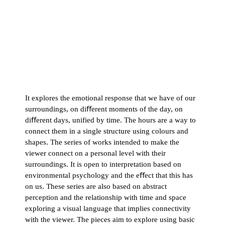
It explores the emotional response that we have of our
surroundings, on diﬀerent moments of the day, on
diﬀerent days, unified by time. The hours are a way to
connect them in a single structure using colours and
shapes. The series of works intended to make the
viewer connect on a personal level with their
surroundings. It is open to interpretation based on
environmental psychology and the eﬀect that this has
on us. These series are also based on abstract
perception and the relationship with time and space
exploring a visual language that implies connectivity
with the viewer. The pieces aim to explore using basic