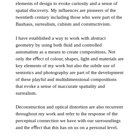
elements of design to evoke curiosity and a sense of
spatial discovery. My influences are pioneers of the
twentieth century including those who were part of the
Bauhaus, surrealism, cubism and constructivism.
I have established a way to work with abstract
geometry by using both fluid and controlled
automatism as a means to create compositions. Not
only the eﬀect of colour, shapes, light and materials are
key elements of my work but also the subtle use of
semiotics and photography are part of the development
of these playful and multidimensional compositions
that evoke a sense of inaccurate spatiality and
surrealism.
Deconstruction and optical distortion are also recurrent
throughout my work and refer to the response of the
perceptual connection we have with our surroundings
and the eﬀect that this has on us on a personal level.