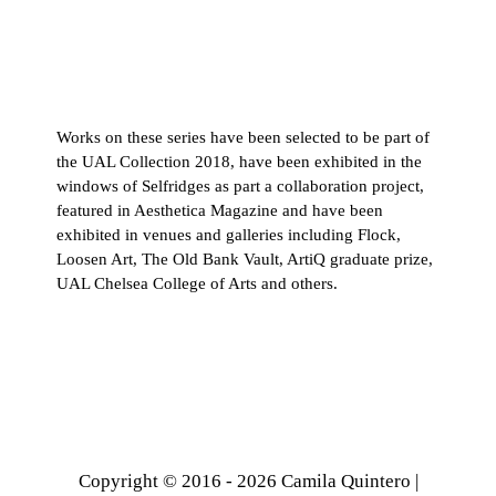
Works on these series have been selected to be part of
the UAL Collection 2018, have been exhibited in the
windows of Selfridges as part a collaboration project,
featured in Aesthetica Magazine and have been
exhibited in venues and galleries including Flock,
Loosen Art, The Old Bank Vault, ArtiQ graduate prize,
UAL Chelsea College of Arts and others.
Copyright © 2016 - 2026 Camila Quintero |