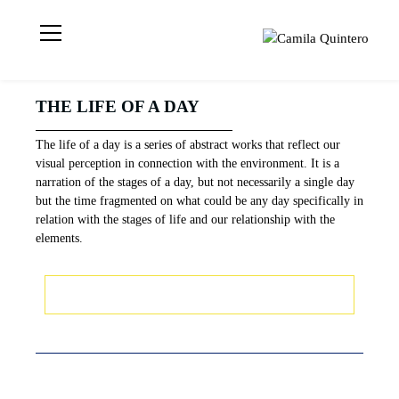
Visual artist
Camila
based in London
Quintero
📍 Geometric
THE LIFE OF A DAY
Abstraction |
Light | Colour MA
The life of a day is a series of abstract works that reflect our
Visual Arts | UAL
visual perception in connection with the environment. It is a
CCA | CQ © 2021
narration of the stages of a day, but not necessarily a single day
but the time fragmented on what could be any day specifically in
relation with the stages of life and our relationship with the
elements.