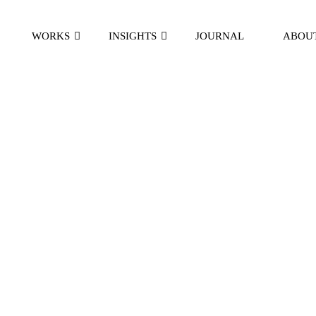
WORKS
INSIGHTS
JOURNAL
ABOU