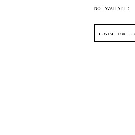
NOT AVAILABLE
CONTACT FOR DET