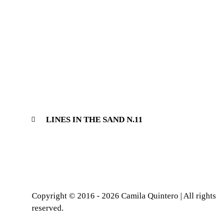
LINES IN THE SAND N.11
Copyright © 2016 - 2026 Camila Quintero | All rights
reserved.