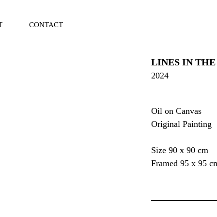
T
CONTACT
Vi
Ca
LINES IN THE
2024
Oil on Canvas
Original Painting
Size 90 x 90 cm
Framed 95 x 95 