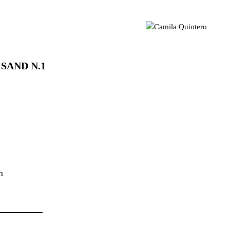
sual artist based in London 📍 Geometric Abstraction | Light |
mila Quintero
Colour MA Visual Arts | UAL CCA | CQ © 2021
 SAND N.1
cm