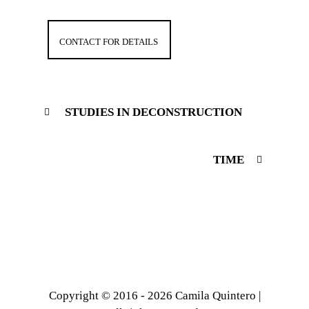
CONTACT FOR DETAILS
STUDIES IN DECONSTRUCTION
TIME
Copyright © 2016 - 2026 Camila Quintero |