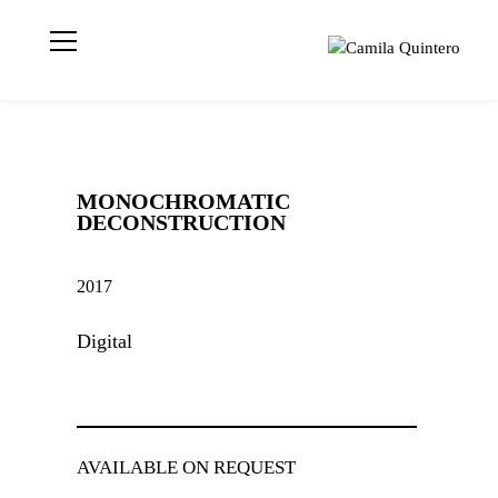
Visual artist
Camila
based in London
Quintero
📍 Geometric
Abstraction |
Light | Colour MA
Visual Arts | UAL
MONOCHROMATIC
CCA | CQ © 2021
DECONSTRUCTION
2017
Digital
AVAILABLE ON REQUEST