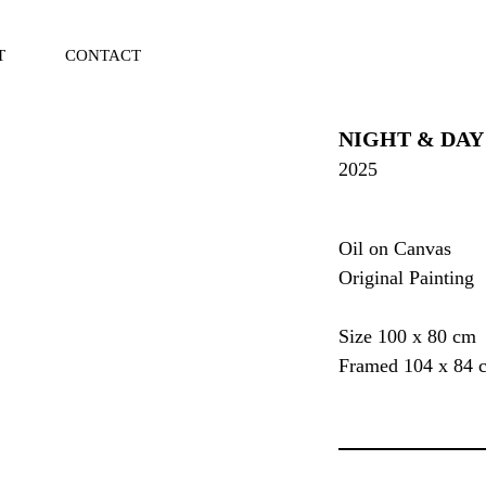
T
CONTACT
Vi
Ca
NIGHT & DAY
2025
Oil on Canvas
Original Painting
Size 100 x 80 cm
Framed 104 x 84