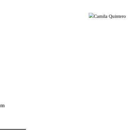
sual artist based in London 📍 Geometric Abstraction | Light |
mila Quintero
Colour MA Visual Arts | UAL CCA | CQ © 2021
 cm