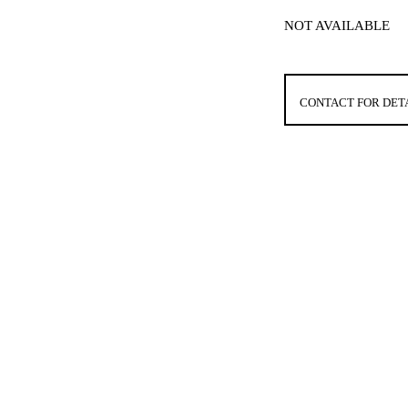
NOT AVAILABLE
CONTACT FOR DET