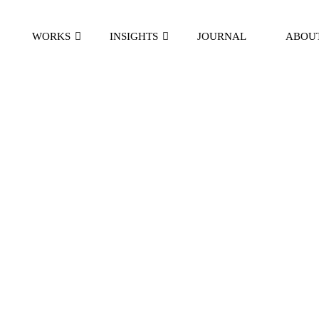
WORKS
INSIGHTS
JOURNAL
ABOU