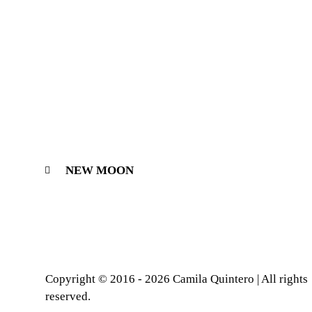
NEW MOON
Copyright © 2016 - 2026 Camila Quintero | All rights
reserved.