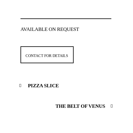
AVAILABLE ON REQUEST
CONTACT FOR DETAILS
PIZZA SLICE
THE BELT OF VENUS