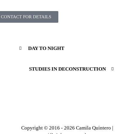
CONTACT FOR DETAILS
DAY TO NIGHT
STUDIES IN DECONSTRUCTION
Copyright © 2016 - 2026 Camila Quintero |