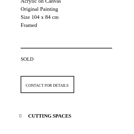
Acrylic on Canvas
Original Painting
Size 104 x 84 cm
Framed
SOLD
CONTACT FOR DETAILS
CUTTING SPACES