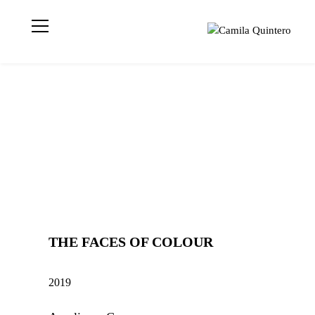
Visual artist
Camila
based in London
Quintero
📍 Geometric
Abstraction |
Light | Colour MA
Visual Arts | UAL
CCA | CQ © 2021
THE FACES OF COLOUR
2019