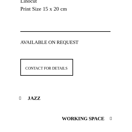
Linocut
Print Size 15 x 20 cm
AVAILABLE ON REQUEST
CONTACT FOR DETAILS
JAZZ
WORKING SPACE