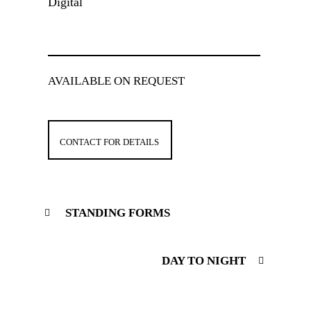
Digital
AVAILABLE ON REQUEST
CONTACT FOR DETAILS
STANDING FORMS
DAY TO NIGHT