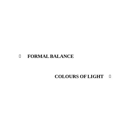
FORMAL BALANCE
COLOURS OF LIGHT