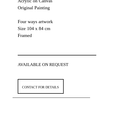
Acrylic on Canvas
Original Painting
Four ways artwork
Size 104 x 84 cm
Framed
AVAILABLE ON REQUEST
CONTACT FOR DETAILS