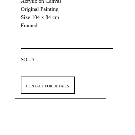
Acrylic on Canvas
Original Painting
Size 104 x 84 cm
Framed
SOLD
CONTACT FOR DETAILS