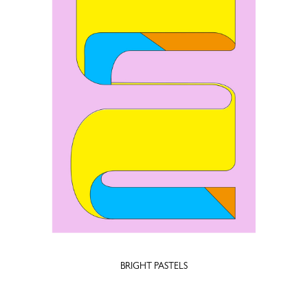
BRIGHT PASTELS