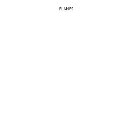
PLANES