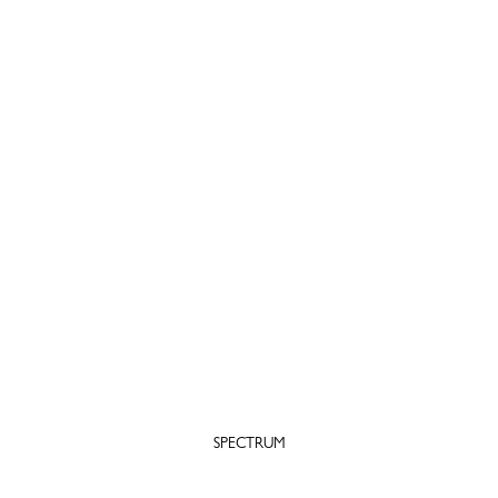
SPECTRUM