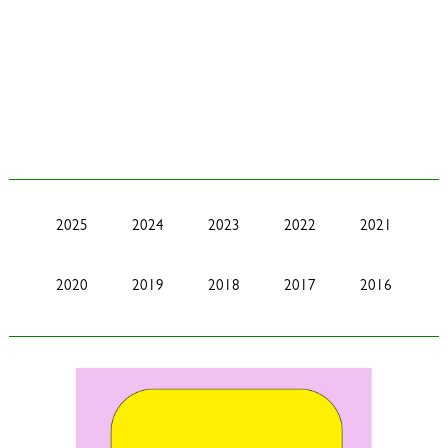
2025
2024
2023
2022
2021
2020
2019
2018
2017
2016