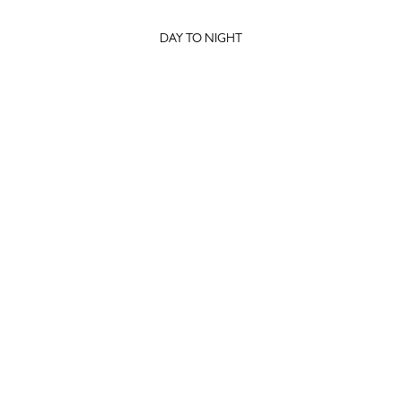
DAY TO NIGHT