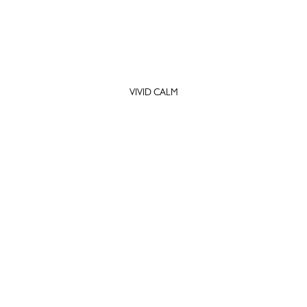
VIVID CALM