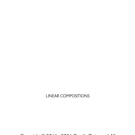
LINEAR COMPOSITIONS