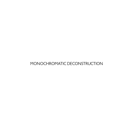
MONOCHROMATIC DECONSTRUCTION