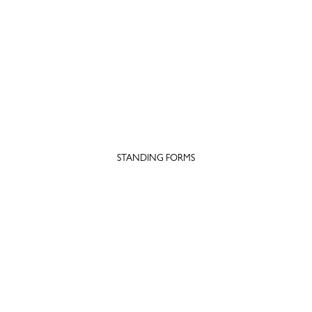
STANDING FORMS