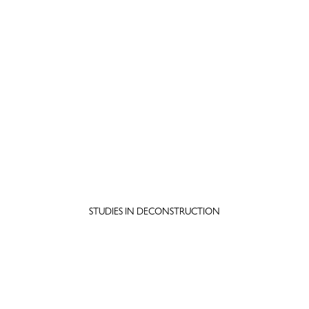
STUDIES IN DECONSTRUCTION